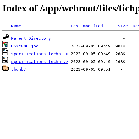
Index of /app/webroot/files/fich
Name
Last modified
Size
De
Parent Directory
OSYY8O0.jpg
specifications_techn..>
specifications_techn..>
thumb/